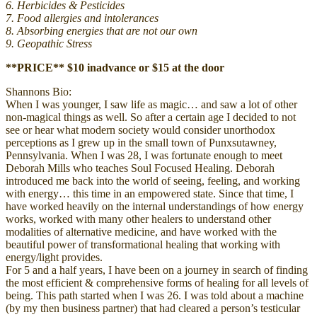
6. Herbicides & Pesticides
7. Food allergies and intolerances
8. Absorbing energies that are not our own
9. Geopathic Stress
**PRICE** $10 inadvance or $15 at the door
Shannons Bio:
When I was younger, I saw life as magic… and saw a lot of other
non-magical things as well. So after a certain age I decided to not
see or hear what modern society would consider unorthodox
perceptions as I grew up in the small town of Punxsutawney,
Pennsylvania. When I was 28, I was fortunate enough to meet
Deborah Mills who teaches Soul Focused Healing. Deborah
introduced me back into the world of seeing, feeling, and working
with energy… this time in an empowered state. Since that time, I
have worked heavily on the internal understandings of how energy
works, worked with many other healers to understand other
modalities of alternative medicine, and have worked with the
beautiful power of transformational healing that working with
energy/light provides.
For 5 and a half years, I have been on a journey in search of finding
the most efficient & comprehensive forms of healing for all levels of
being. This path started when I was 26. I was told about a machine
(by my then business partner) that had cleared a person’s testicular