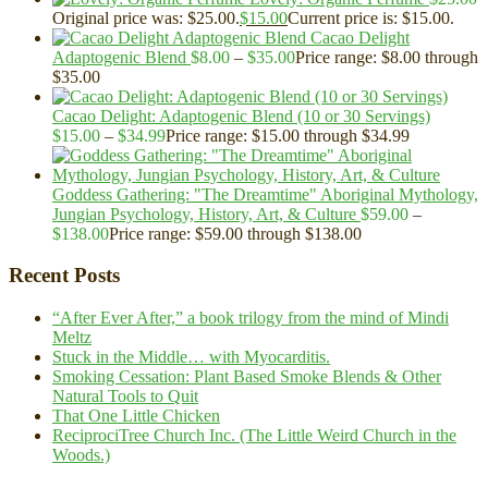
Original price was: $25.00.
$
15.00
Current price is: $15.00.
Cacao Delight
Adaptogenic Blend
$
8.00
–
$
35.00
Price range: $8.00 through
$35.00
Cacao Delight: Adaptogenic Blend (10 or 30 Servings)
$
15.00
–
$
34.99
Price range: $15.00 through $34.99
Goddess Gathering: "The Dreamtime" Aboriginal Mythology,
Jungian Psychology, History, Art, & Culture
$
59.00
–
$
138.00
Price range: $59.00 through $138.00
Recent Posts
“After Ever After,” a book trilogy from the mind of Mindi
Meltz
Stuck in the Middle… with Myocarditis.
Smoking Cessation: Plant Based Smoke Blends & Other
Natural Tools to Quit
That One Little Chicken
ReciprociTree Church Inc. (The Little Weird Church in the
Woods.)