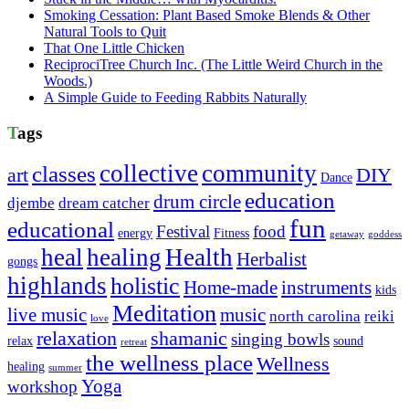
Smoking Cessation: Plant Based Smoke Blends & Other
Natural Tools to Quit
That One Little Chicken
ReciprociTree Church Inc. (The Little Weird Church in the
Woods.)
A Simple Guide to Feeding Rabbits Naturally
Tags
collective
community
classes
art
DIY
Dance
education
drum circle
djembe
dream catcher
fun
educational
Festival
food
energy
Fitness
getaway
goddess
heal
healing
Health
Herbalist
gongs
highlands
holistic
Home-made
instruments
kids
Meditation
live music
music
north carolina
reiki
love
relaxation
shamanic
singing bowls
relax
sound
retreat
the wellness place
Wellness
healing
summer
Yoga
workshop