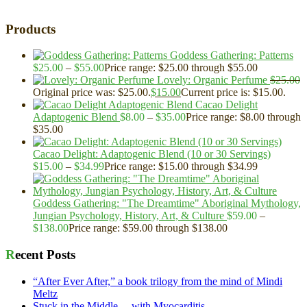
Products
Goddess Gathering: Patterns
$
25.00
–
$
55.00
Price range: $25.00 through $55.00
Lovely: Organic Perfume
$
25.00
Original price was: $25.00.
$
15.00
Current price is: $15.00.
Cacao Delight
Adaptogenic Blend
$
8.00
–
$
35.00
Price range: $8.00 through
$35.00
Cacao Delight: Adaptogenic Blend (10 or 30 Servings)
$
15.00
–
$
34.99
Price range: $15.00 through $34.99
Goddess Gathering: "The Dreamtime" Aboriginal Mythology,
Jungian Psychology, History, Art, & Culture
$
59.00
–
$
138.00
Price range: $59.00 through $138.00
Recent Posts
“After Ever After,” a book trilogy from the mind of Mindi
Meltz
Stuck in the Middle… with Myocarditis.