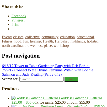
Share this:
Facebook
Pinterest
Print
Events
classes
,
collective
,
community
,
education
,
educational
,
Fitness
,
food
,
fun
,
healing
,
Health
,
Herbalist
,
highlands
,
holistic
,
north carolina
,
the wellness place
,
workshop
Post navigation
6/16/17 Tower to Table Gardening Party with Deb Berlin!
7/29/17 Connect to the Divine Feminine Within with Bonnie
Salamon and Judy Keating (Part 2 of 2)
Search for:
Search
Products
Goddess Gathering: Patterns
$
25.00
–
$
55.00
Price range: $25.00 through $55.00
Lovely: Organic Perfume
$
25.00