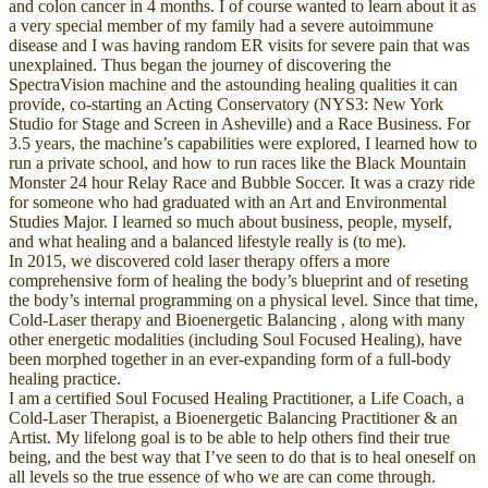
and colon cancer in 4 months. I of course wanted to learn about it as
a very special member of my family had a severe autoimmune
disease and I was having random ER visits for severe pain that was
unexplained. Thus began the journey of discovering the
SpectraVision machine and the astounding healing qualities it can
provide, co-starting an Acting Conservatory (NYS3: New York
Studio for Stage and Screen in Asheville) and a Race Business. For
3.5 years, the machine’s capabilities were explored, I learned how to
run a private school, and how to run races like the Black Mountain
Monster 24 hour Relay Race and Bubble Soccer. It was a crazy ride
for someone who had graduated with an Art and Environmental
Studies Major. I learned so much about business, people, myself,
and what healing and a balanced lifestyle really is (to me).
In 2015, we discovered cold laser therapy offers a more
comprehensive form of healing the body’s blueprint and of reseting
the body’s internal programming on a physical level. Since that time,
Cold-Laser therapy and Bioenergetic Balancing , along with many
other energetic modalities (including Soul Focused Healing), have
been morphed together in an ever-expanding form of a full-body
healing practice.
I am a certified Soul Focused Healing Practitioner, a Life Coach, a
Cold-Laser Therapist, a Bioenergetic Balancing Practitioner & an
Artist. My lifelong goal is to be able to help others find their true
being, and the best way that I’ve seen to do that is to heal oneself on
all levels so the true essence of who we are can come through.