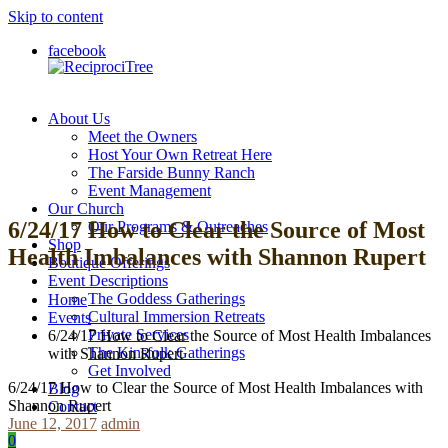
Skip to content
facebook
About Us
ReciprociTree
Meet the Owners
Host Your Own Retreat Here
The Farside Bunny Ranch
Event Management
Our Church
6/24/17 How to Clear the Source of Most
Our Programs & Outreaches
Shop
Health Imbalances with Shannon Rupert
Boutique Offerings
Event Descriptions
The Goddess Gatherings
Home
Cultural Immersion Retreats
Events
Private Services
6/24/17 How to Clear the Source of Most Health Imbalances
The Kinsfolk Gatherings
with Shannon Rupert
Get Involved
6/24/17 How to Clear the Source of Most Health Imbalances with
Blog
Shannon Rupert
Contact
June 12, 2017
admin
0