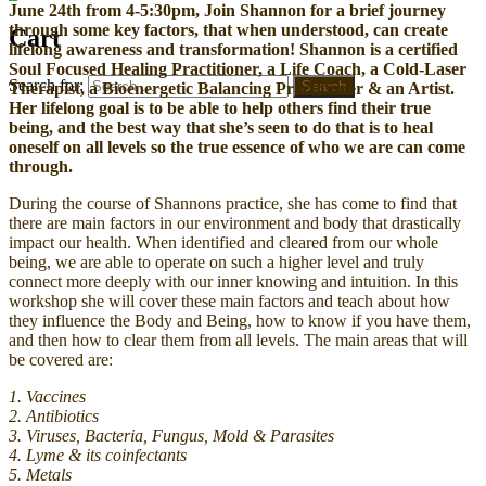
June 24th from 4-5:30pm, Join Shannon for a brief journey
through some key factors, that when understood, can create
Cart
lifelong awareness and transformation! Shannon is a certified
Soul Focused Healing Practitioner, a Life Coach, a Cold-Laser
Search for:
Search
Therapist, a Bioenergetic Balancing Practitioner & an Artist.
Her lifelong goal is to be able to help others find their true
being, and the best way that she’s seen to do that is to heal
oneself on all levels so the true essence of who we are can come
through.
During the course of Shannons practice, she has come to find that
there are main factors in our environment and body that drastically
impact our health. When identified and cleared from our whole
being, we are able to operate on such a higher
level and truly
connect more deeply with our inner knowing and intuition. In this
workshop she will cover these main factors and teach about how
they influence the Body and Being, how to know if you have them,
and then how to clear them from all levels. The main areas that will
be covered are:
1. Vaccines
2. Antibiotics
3. Viruses, Bacteria, Fungus, Mold & Parasites
4. Lyme & its coinfectants
5. Metals