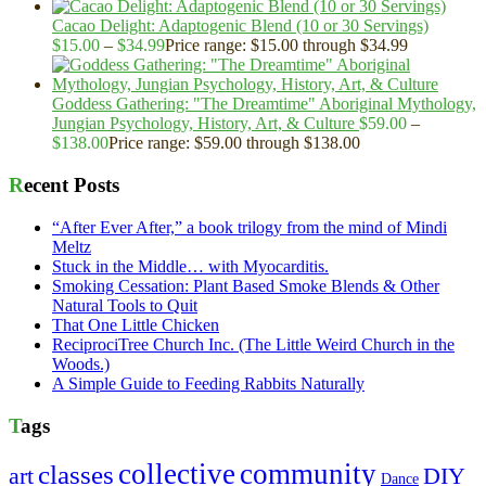
Cacao Delight: Adaptogenic Blend (10 or 30 Servings)
$
15.00
–
$
34.99
Price range: $15.00 through $34.99
Goddess Gathering: "The Dreamtime" Aboriginal Mythology,
Jungian Psychology, History, Art, & Culture
$
59.00
–
$
138.00
Price range: $59.00 through $138.00
Recent Posts
“After Ever After,” a book trilogy from the mind of Mindi
Meltz
Stuck in the Middle… with Myocarditis.
Smoking Cessation: Plant Based Smoke Blends & Other
Natural Tools to Quit
That One Little Chicken
ReciprociTree Church Inc. (The Little Weird Church in the
Woods.)
A Simple Guide to Feeding Rabbits Naturally
Tags
collective
community
classes
art
DIY
Dance