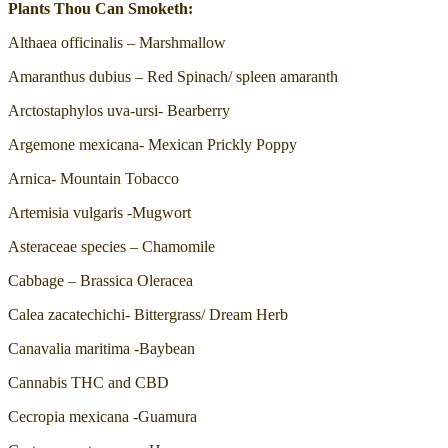
Plants Thou Can Smoketh:
Althaea officinalis – Marshmallow
Amaranthus dubius – Red Spinach/ spleen amaranth
Arctostaphylos uva-ursi- Bearberry
Argemone mexicana- Mexican Prickly Poppy
Arnica- Mountain Tobacco
Artemisia vulgaris -Mugwort
Asteraceae species – Chamomile
Cabbage – Brassica Oleracea
Calea zacatechichi- Bittergrass/ Dream Herb
Canavalia maritima -Baybean
Cannabis THC and CBD
Cecropia mexicana -Guamura