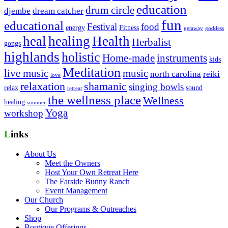
education
drum circle
djembe
dream catcher
fun
educational
Festival
food
energy
Fitness
getaway
goddess
heal
healing
Health
Herbalist
gongs
highlands
holistic
Home-made
instruments
kids
Meditation
live music
music
north carolina
reiki
love
relaxation
shamanic
singing bowls
relax
sound
retreat
the wellness place
Wellness
healing
summer
Yoga
workshop
Links
About Us
Meet the Owners
Host Your Own Retreat Here
The Farside Bunny Ranch
Event Management
Our Church
Our Programs & Outreaches
Shop
Boutique Offerings