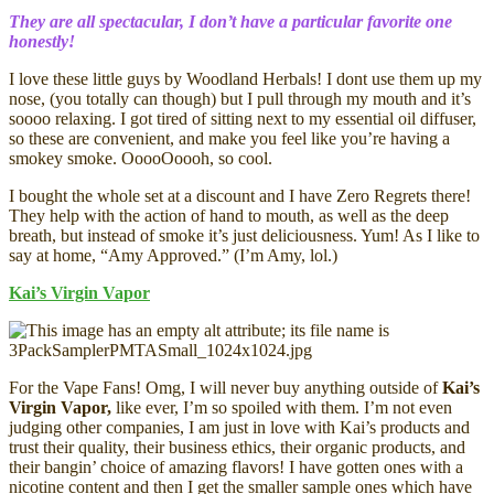
They are all spectacular, I don’t have a particular favorite one
honestly!
I love these little guys by Woodland Herbals! I dont use them up my
nose, (you totally can though) but I pull through my mouth and it’s
soooo relaxing. I got tired of sitting next to my essential oil diffuser,
so these are convenient, and make you feel like you’re having a
smokey smoke. OoooOoooh, so cool.
I bought the whole set at a discount and I have Zero Regrets there!
They help with the action of hand to mouth, as well as the deep
breath, but instead of smoke it’s just deliciousness. Yum! As I like to
say at home, “Amy Approved.” (I’m Amy, lol.)
Kai’s Virgin Vapor
For the Vape Fans! Omg, I will never buy anything outside of
Kai’s
Virgin Vapor,
like ever, I’m so spoiled with them. I’m not even
judging other companies, I am just in love with Kai’s products and
trust their quality, their business ethics, their organic products, and
their bangin’ choice of amazing flavors! I have gotten ones with a
nicotine content and then I get the smaller sample ones which have