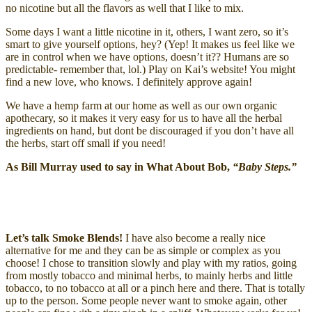
no nicotine but all the flavors as well that I like to mix.
Some days I want a little nicotine in it, others, I want zero, so it’s
smart to give yourself options, hey? (Yep! It makes us feel like we
are in control when we have options, doesn’t it?? Humans are so
predictable- remember that, lol.) Play on Kai’s website! You might
find a new love, who knows. I definitely approve again!
We have a hemp farm at our home as well as our own organic
apothecary, so it makes it very easy for us to have all the herbal
ingredients on hand, but dont be discouraged if you don’t have all
the herbs, start off small if you need!
As Bill Murray used to say in What About Bob,
“Baby Steps.”
Let’s talk Smoke Blends!
I have also become a really nice
alternative for me and they can be as simple or complex as you
choose! I chose to transition slowly and play with my ratios, going
from mostly tobacco and minimal herbs, to mainly herbs and little
tobacco, to no tobacco at all or a pinch here and there. That is totally
up to the person. Some people never want to smoke again, other