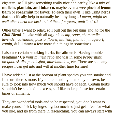
cigarette, so I’ll pick something really nice and earthy, like a mix of
mullein, plantain, and tobacco,
maybe even a wee pinch of
lemon
balm
or
spearmint
for flavor. To each their own! I like using herbs
that specifically help to naturally heal my lungs-
I mean, might as
well after I beat the heck out of them for years, amirite?! 😉
Other times I want to relax, so I pull out the big guns and go for the
Chill Blend
I make with all
organic hemp, sage, chamomile,
lavender, calendula, passionflower, mullein, plantain, mugwort,
catnip,
& I’ll throw a few more fun things in sometimes.
I also use certain
smoking herbs for ailments
. Having trouble
breathing? Up your
mullein
ratio and toss in some
peppermint,
oregano skullcap, coltsfoot, marshmallow,
etc. There are so many
recipes I can get into and will at another time for sure!
I have added a list at the bottom of plant species you can smoke and
I’m sure there’s more. If you are blending them on your own, be
sure to look into how much you should have of each. Certain herbs
shouldn’t be smoked in excess, so I like to keep those for certain
times or ailments.
They are wonderful tools and to be respected, you don’t want to
make yourself sick by ingesting too much so just get a feel for what
you like, and go from there in researching. You can always start with