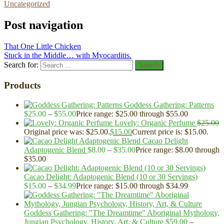
Uncategorized
Post navigation
That One Little Chicken
Stuck in the Middle… with Myocarditis.
Search for:
Search
Products
Goddess Gathering: Patterns
$
25.00
–
$
55.00
Price range: $25.00 through $55.00
Lovely: Organic Perfume
$
25.00
Original price was: $25.00.
$
15.00
Current price is: $15.00.
Cacao Delight
Adaptogenic Blend
$
8.00
–
$
35.00
Price range: $8.00 through
$35.00
Cacao Delight: Adaptogenic Blend (10 or 30 Servings)
$
15.00
–
$
34.99
Price range: $15.00 through $34.99
Goddess Gathering: "The Dreamtime" Aboriginal Mythology,
Jungian Psychology, History, Art, & Culture
$
59.00
–