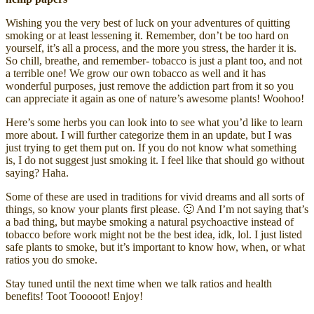
Wishing you the very best of luck on your adventures of quitting
smoking or at least lessening it. Remember, don’t be too hard on
yourself, it’s all a process, and the more you stress, the harder it is.
So chill, breathe, and remember- tobacco is just a plant too, and not
a terrible one! We grow our own tobacco as well and it has
wonderful purposes, just remove the addiction part from it so you
can appreciate it again as one of nature’s awesome plants! Woohoo!
Here’s some herbs you can look into to see what you’d like to learn
more about. I will further categorize them in an update, but I was
just trying to get them put on. If you do not know what something
is, I do not suggest just smoking it. I feel like that should go without
saying? Haha.
Some of these are used in traditions for vivid dreams and all sorts of
things, so know your plants first please. 🙂 And I’m not saying that’s
a bad thing, but maybe smoking a natural psychoactive instead of
tobacco before work might not be the best idea, idk, lol. I just listed
safe plants to smoke, but it’s important to know how, when, or what
ratios you do smoke.
Stay tuned until the next time when we talk ratios and health
benefits! Toot Tooooot! Enjoy!