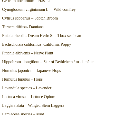
Cestrum nocturnum – Hasana
Cynoglossum virginianum L. – Wild comfrey
Cytisus scoparius – Scotch Broom
Turnera diffusa- Damiana
Entada rheedii- Dream Herb/ Snuff box sea bean
Eschscholzia californica- California Poppy
Fittonia albivenis – Nerve Plant
Hippobroma longiflora – Star of Bethlehem / madamfate
Humulus japonica – Japanese Hops
Humulus lupulus – Hops
Lavandula species – Lavender
Lactuca virosa – Lettuce Opium
Laggera alata – Winged Stem Laggera
Lamiaceae species – Mint