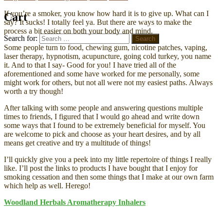
If you’re a smoker, you know how hard it is to give up. What can I
Cart
say? It sucks! I totally feel ya. But there are ways to make the
process a bit easier on both your body and mind.
Search for:
Search
Some people turn to food, chewing gum, nicotine patches, vaping,
laser therapy, hypnotism, acupuncture, going cold turkey, you name
it. And to that I say- Good for you! I have tried all of the
aforementioned and some have worked for me personally, some
might work for others, but not all were not my easiest paths. Always
worth a try though!
After talking with some people and answering questions multiple
times to friends, I figured that I would go ahead and write down
some ways that I found to be extremely beneficial for myself. You
are welcome to pick and choose as your heart desires, and by all
means get creative and try a multitude of things!
I’ll quickly give you a peek into my little repertoire of things I really
like. I’ll post the links to products I have bought that I enjoy for
smoking cessation and then some things that I make at our own farm
which help as well. Herego!
Woodland Herbals Aromatherapy Inhalers