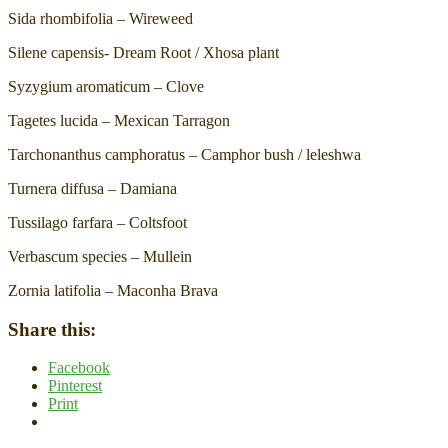
Sida rhombifolia – Wireweed
Silene capensis- Dream Root / Xhosa plant
Syzygium aromaticum – Clove
Tagetes lucida – Mexican Tarragon
Tarchonanthus camphoratus – Camphor bush / leleshwa
Turnera diffusa – Damiana
Tussilago farfara – Coltsfoot
Verbascum species – Mullein
Zornia latifolia – Maconha Brava
Share this:
Facebook
Pinterest
Print