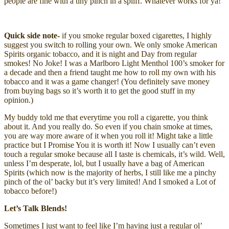
people are fine with a tiny pinch in a spliff. Whatever works for ya!
Quick side note-
if you smoke regular boxed cigarettes, I highly
suggest you switch to rolling your own. We only smoke American
Spirits organic tobacco, and it is night and Day from regular
smokes! No Joke! I was a Marlboro Light Menthol 100’s smoker for
a decade and then a friend taught me how to roll my own with his
tobacco and it was a game changer! (You definitely save money
from buying bags so it’s worth it to get the good stuff in my
opinion.)
My buddy told me that everytime you roll a cigarette, you think
about it. And you really do. So even if you chain smoke at times,
you are way more aware of it when you roll it! Might take a little
practice but I Promise You it is worth it! Now I usually can’t even
touch a regular smoke because all I taste is chemicals, it’s wild. Well,
unless I’m desperate, lol, but I usually have a bag of American
Spirits (which now is the majority of herbs, I still like me a pinchy
pinch of the ol’ backy but it’s very limited! And I smoked a Lot of
tobacco before!)
Let’s Talk Blends!
Sometimes I just want to feel like I’m having just a regular ol’