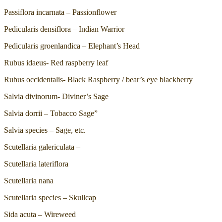
Passiflora incarnata – Passionflower
Pedicularis densiflora – Indian Warrior
Pedicularis groenlandica – Elephant’s Head
Rubus idaeus- Red raspberry leaf
Rubus occidentalis- Black Raspberry / bear’s eye blackberry
Salvia divinorum- Diviner’s Sage
Salvia dorrii – Tobacco Sage”
Salvia species – Sage, etc.
Scutellaria galericulata –
Scutellaria lateriflora
Scutellaria nana
Scutellaria species – Skullcap
Sida acuta – Wireweed