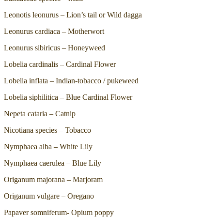
Leonotis leonurus – Lion’s tail or Wild dagga
Leonurus cardiaca – Motherwort
Leonurus sibiricus – Honeyweed
Lobelia cardinalis – Cardinal Flower
Lobelia inflata – Indian-tobacco / pukeweed
Lobelia siphilitica – Blue Cardinal Flower
Nepeta cataria – Catnip
Nicotiana species – Tobacco
Nymphaea alba – White Lily
Nymphaea caerulea – Blue Lily
Origanum majorana – Marjoram
Origanum vulgare – Oregano
Papaver somniferum- Opium poppy