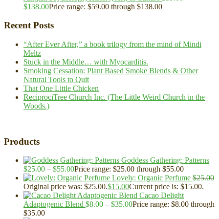
$
138.00
Price range: $59.00 through $138.00
Recent Posts
“After Ever After,” a book trilogy from the mind of Mindi
Meltz
Stuck in the Middle… with Myocarditis.
Smoking Cessation: Plant Based Smoke Blends & Other
Natural Tools to Quit
That One Little Chicken
ReciprociTree Church Inc. (The Little Weird Church in the
Woods.)
Products
Goddess Gathering: Patterns
$
25.00
–
$
55.00
Price range: $25.00 through $55.00
Lovely: Organic Perfume
$
25.00
Original price was: $25.00.
$
15.00
Current price is: $15.00.
Cacao Delight
Adaptogenic Blend
$
8.00
–
$
35.00
Price range: $8.00 through
$35.00