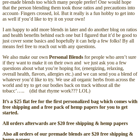
pre-made blends too which many people prefer! One would hope
that the person blending them took those ratios and precautions into
account- Fingers crossed, lol. But it really is a fun hobby to get into
as well if you’d like to try it on your own!
I am happy to add more blends in later and do another blog on ratios
and health benefits behind each one but I figured that it’d be good to
just cover some basics and hopefully it can help a few folks! By all
means feel free to reach out with any questions.
We also make our own
Personal Blends
for people who aren’t sure
if they want to make it on their own and we just ask you a few
questions about what you’re hoping for, (energizing, relaxing,
overall health, flavors, allergies etc.) and we can send you a blend of
whatever you’d like to try. We use all organic herbs from across the
world and try to get our bodies back on track without all the
tobacc’….. (did that rhyme work??? LOL)
It’s a $25 flat fee for the first personalized bag which comes with
free shipping and a free pack of hemp papers for you to get
started.
All orders afterwards are $20 free shipping & hemp papers
Also all orders of our premade blends are $20 free shipping &
hemp papers