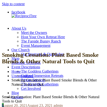
Skip to content
facebook
About Us
ReciprociTree
Meet the Owners
Host Your Own Retreat Here
The Farside Bunny Ranch
Event Management
Our Church
Smoking Cessation: Plant Based Smoke
Our Programs & Outreaches
Shop
Blends & Other Natural Tools to Quit
Boutique Offerings
Event Descriptions
The Goddess Gatherings
Home
Cultural Immersion Retreats
Uncategorized
Private Services
Smoking Cessation: Plant Based Smoke Blends & Other
The Kinsfolk Gatherings
Natural Tools to Quit
Get Involved
Blog
Smoking Cessation: Plant Based Smoke Blends & Other Natural
Contact
Tools to Quit
0
August 20, 2021
August 23, 2021
admin